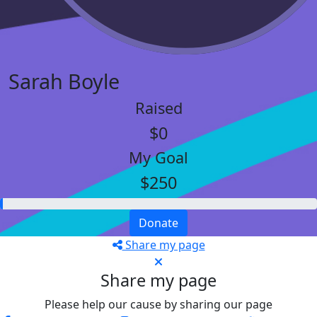
Sarah Boyle
Raised
$0
My Goal
$250
Donate
Share my page
Share my page
Please help our cause by sharing our page