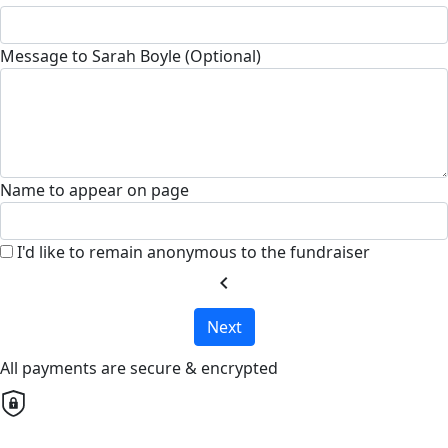
Message to Sarah Boyle (Optional)
Name to appear on page
I'd like to remain anonymous to the fundraiser
chevron_left
Next
All payments are secure & encrypted