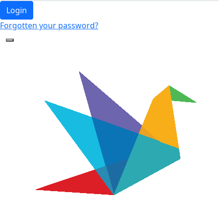
Login
Forgotten your password?