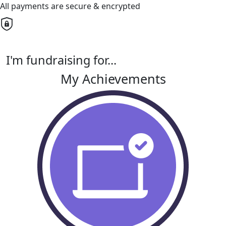
All payments are secure & encrypted
I'm fundraising for...
My Achievements