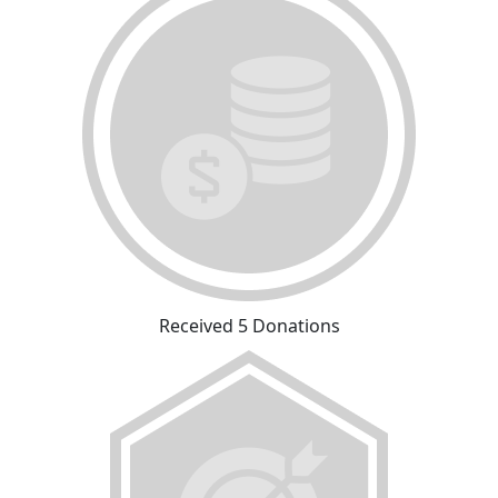
Received 5 Donations