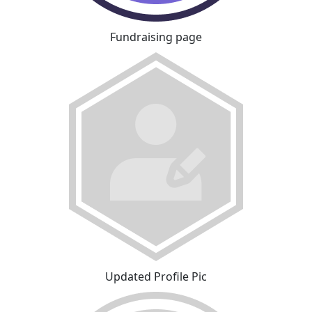
Fundraising page
Updated Profile Pic