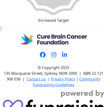
Increased Target
^
© Copyright 2025
135 Macquarie Street, Sydney, NSW 2000 | ABN 22 121
906 036 |
Contact us
|
Privacy Policy
|
Community
Fundraising Guidelines