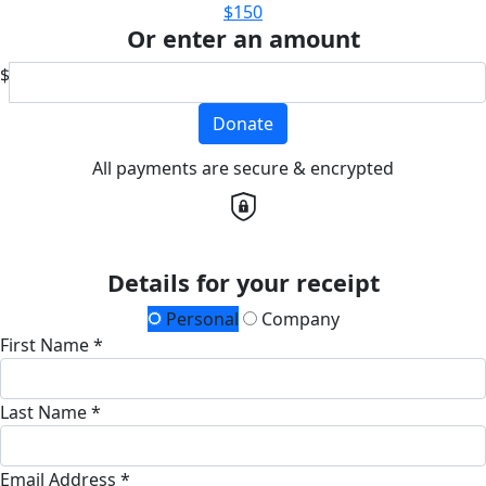
$150
Or enter an amount
$
Donate
All payments are secure & encrypted
Details for your receipt
Personal
Company
First Name *
Last Name *
Email Address *