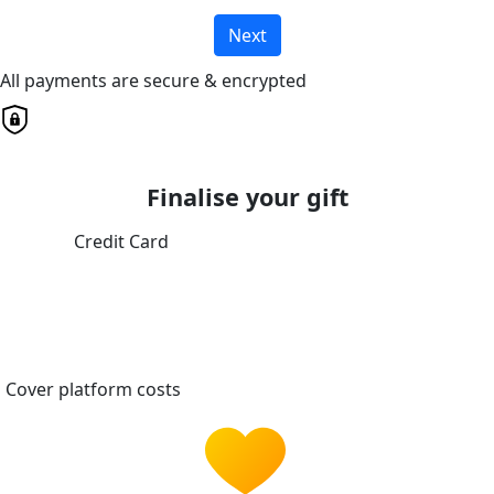
Next
All payments are secure & encrypted
Finalise your gift
Credit Card
Cover platform costs