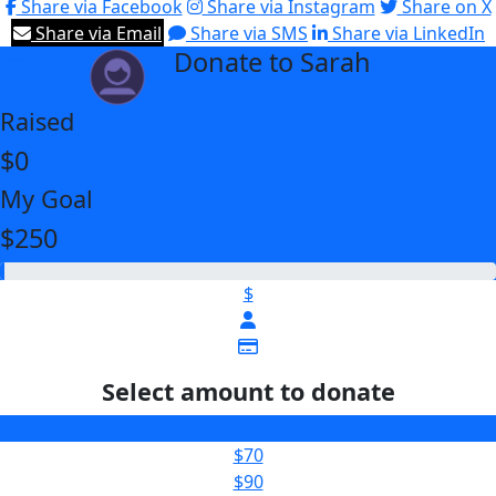
Share via Facebook
Share via Instagram
Share on X
Share via Email
Share via SMS
Share via LinkedIn
Donate to Sarah
arrow_back
Raised
$0
My Goal
$250
$
Select amount to donate
$30
$70
$90