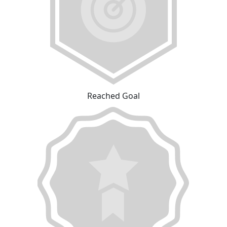
Reached Goal