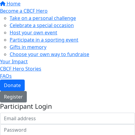
Home
Become a CBCF Hero
Take on a personal challenge
Celebrate a special occasion
Host your own event
Participate in a sporting event
Gifts in memory
Choose your own way to fundraise
Your Impact
CBCF Hero Stories
FAQs
Donate
Register
Participant Login