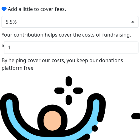
Add a little to cover fees.
5.5%
Your contribution helps cover the costs of fundraising.
$
By helping cover our costs, you keep our donations
platform free