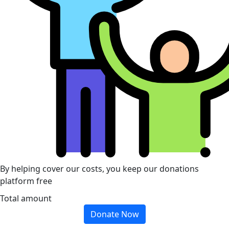
By helping cover our costs, you keep our donations
platform free
Total amount
Donate Now