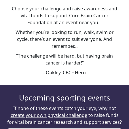
Choose your challenge and raise awareness and
vital funds to support Cure Brain Cancer
Foundation at an event near you.
Whether you’re looking to run, walk, swim or
cycle, there’s an event to suit everyone. And
remember…
“The challenge will be hard, but having brain
cancer is harder!”
- Oakley, CBCF Hero
Upcoming sporting events
If none of these events catch your eye, why not
create your own physical challenge
to raise funds
for vital brain cancer research and support services?