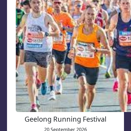
Geelong Running Festival
20 September 2026