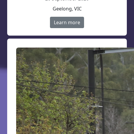
Geelong, VIC
Learn more