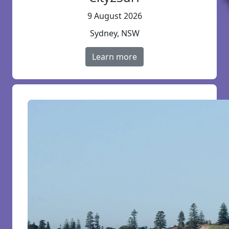
9 August 2026
Sydney, NSW
Learn more