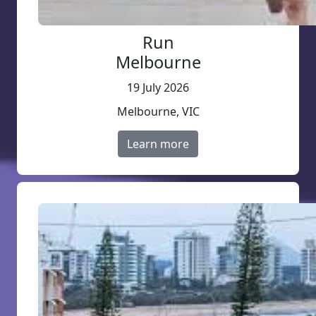
Run
Melbourne
19 July 2026
Melbourne, VIC
Learn more