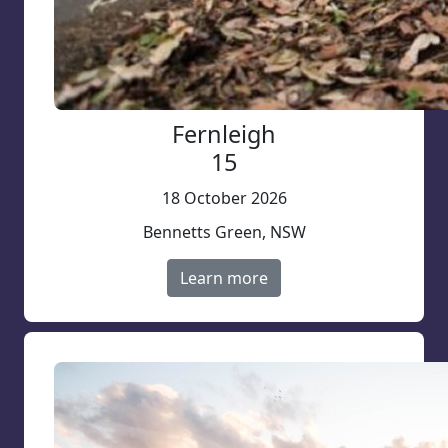
Fernleigh
15
18 October 2026
Bennetts Green, NSW
Learn more