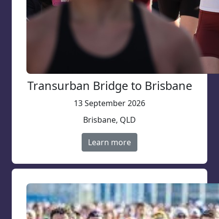
Transurban Bridge to Brisbane
13 September 2026
Brisbane, QLD
Learn more