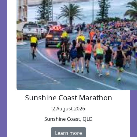
Sunshine Coast Marathon
2 August 2026
Sunshine Coast, QLD
Learn more