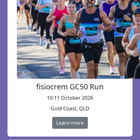
fisiocrem GC50 Run
10-11 October 2026
Gold Coast, QLD
Learn more