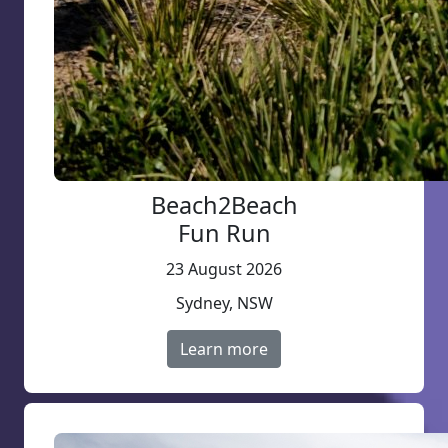
Beach2Beach
Fun Run
23 August 2026
Sydney, NSW
Learn more