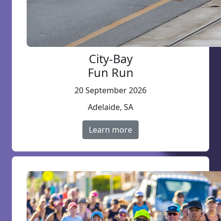
City-Bay
Fun Run
20 September 2026
Adelaide, SA
Learn more