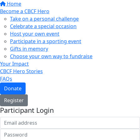
Home
Become a CBCF Hero
Take on a personal challenge
Celebrate a special occasion
Host your own event
Participate in a sporting event
Gifts in memory
Choose your own way to fundraise
Your Impact
CBCF Hero Stories
FAQs
Donate
Register
Participant Login