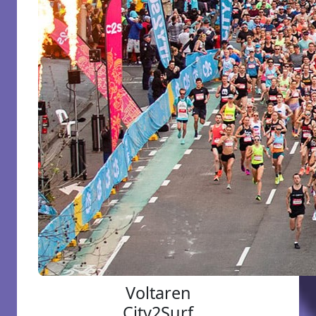
Voltaren
City2Surf