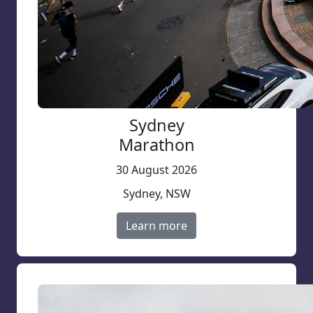
Sydney
Marathon
30 August 2026
Sydney, NSW
Learn more