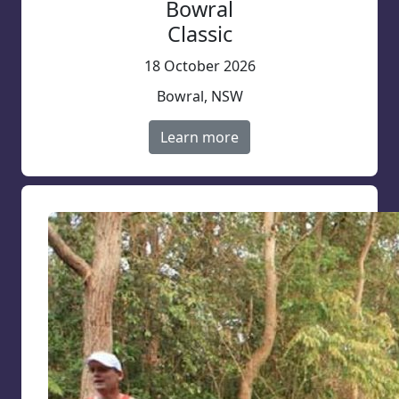
Bowral
Classic
18 October 2026
Bowral, NSW
Learn more