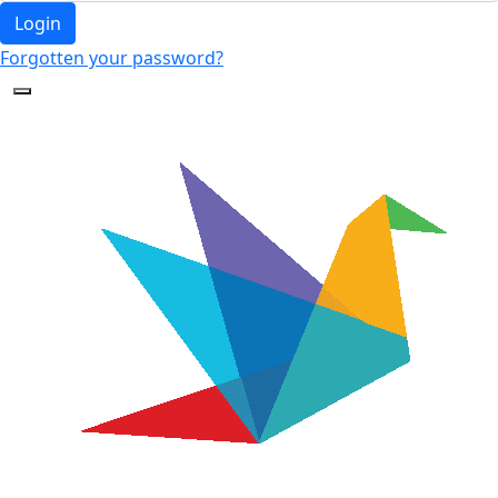
Login
Forgotten your password?