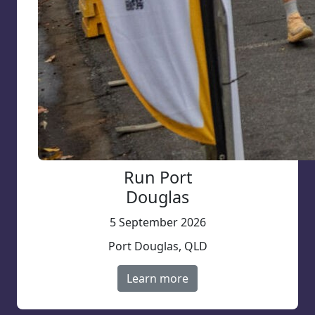
Run Port
Douglas
5 September 2026
Port Douglas, QLD
Learn more