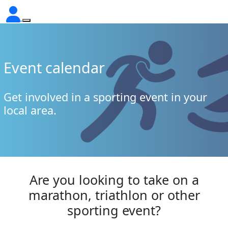
Event calendar
Get involved in a sporting event in your
local area.
Are you looking to take on a
marathon, triathlon or other
sporting event?